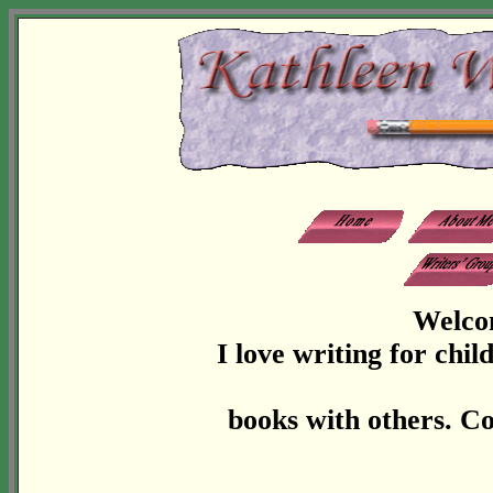
Welco
I love writing for chi
books with others. Co