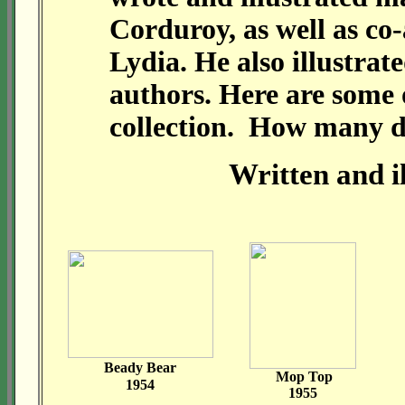
Corduroy, as well as co
Lydia. He also illustra
authors. Here are some o
collection. How many 
Written and 
Beady Bear
Mop Top
1954
1955