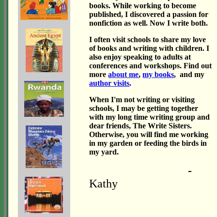
books. While working to become
published, I discovered a passion for
nonfiction as well. Now I write both.
I often visit schools to share my love
of books and writing with children. I
also enjoy speaking to adults at
conferences and workshops. Find out
more
about me
,
my books
, and my
author visits
.
When I'm not writing or visiting
schools, I may be getting together
with my long time writing group and
dear friends, The Write Sisters.
Otherwise, you will find me working
in my garden or feeding the birds in
my yard.
-
Kathy