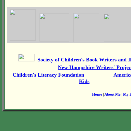
Society of Children's Book Writers and Il
New Hampshire Writers' Projec
Children's Literacy Foundation
America
Kids
Home
|
About Me
|
My 