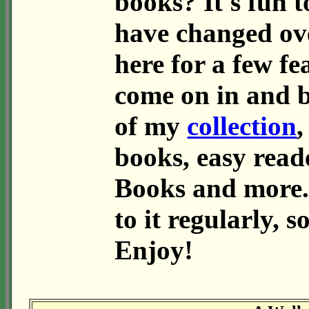
books? It's fun t
have changed ov
here for a few fe
come on in and 
of my
collection
,
books, easy read
Books and more.
to it regularly, 
Enjoy!