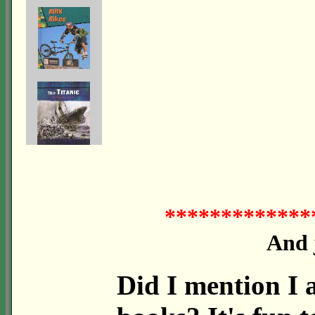
*************
And j
Did I mention I a