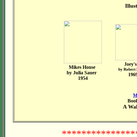
Illu
Joey's
Mikes House
by Robert
by Julia Sauer
196
1954
M
Book
A Wa
****************