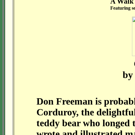
A Walk
Featuring s
by
Don Freeman is probabl
Corduroy, the delightfu
teddy bear who longed 
wrote and illustrated m