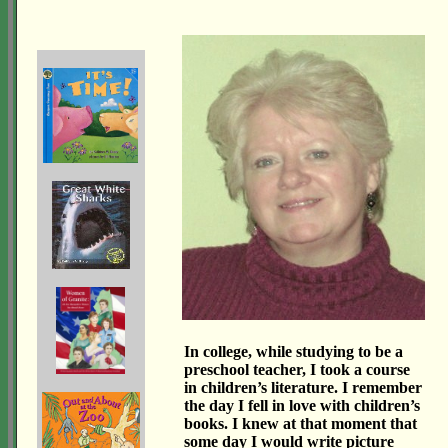
In college, while studying to be a
preschool teacher, I took a course
in children’s literature. I remember
the day I fell in love with children’s
books. I knew at that moment that
some day I would write picture