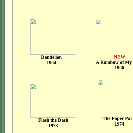
NEW
Dandelion
A Rainbow of M
1964
1966
The Paper Par
Flash the Dash
1974
1973