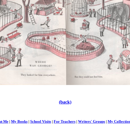
(back)
ut Me
|
My Books
|
School Visits
|
For Teachers
|
Writers' Groups
|
My Collectio