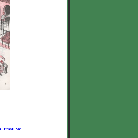
n
|
Email Me