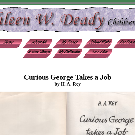
Curious George Takes a Job
by H. A. Rey