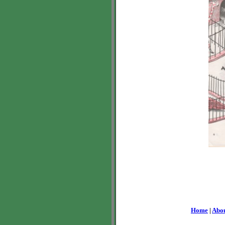
Home
|
Abo