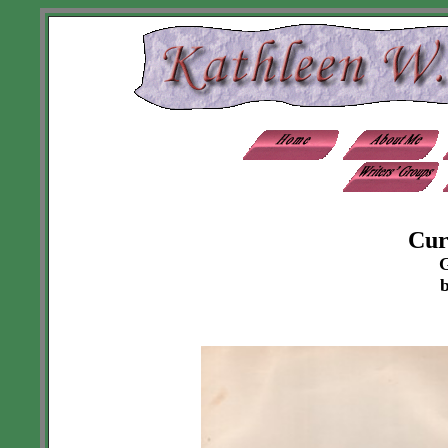
Cur
G