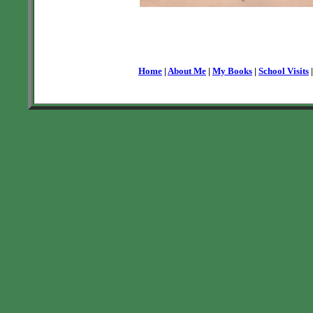
Home
|
About Me
|
My Books
|
School Visits