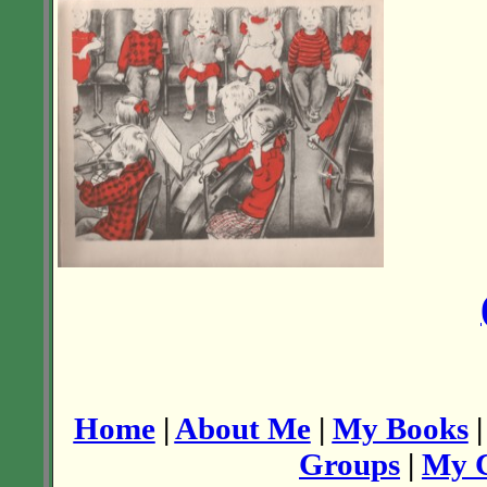
Home
|
About Me
|
My Books
Groups
|
My C