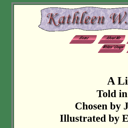
A Li
Told in
Chosen by J
Illustrated by 